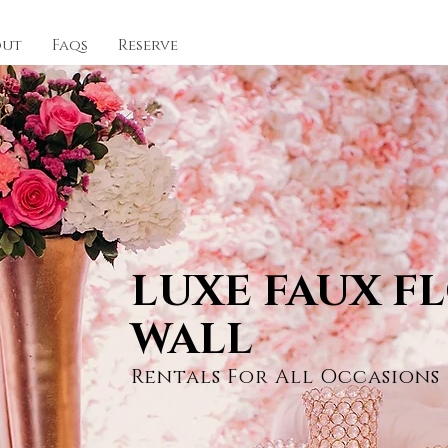
out
Faqs
Reserve
LUXE FAUX F
WALL
Rentals For All Occasions