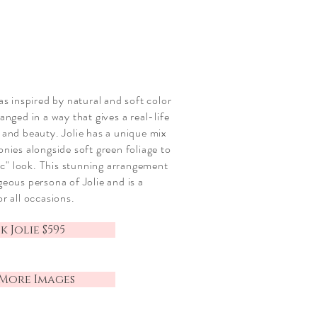
was inspired by
natural and
soft color
anged in a way that gives a real-life
 and beauty. Jolie has a unique mix
eonies
alongside
soft green foliage to
ic" look
. This stunning
arrangement
geous persona of Jolie and is a
or all occasions
.
 Jolie $595
More Images