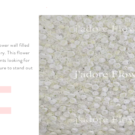
ower wall filled
ry. This flower
ents looking for
sure to stand out