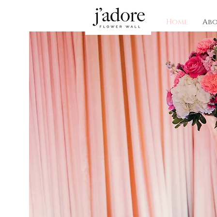
Home
Ab