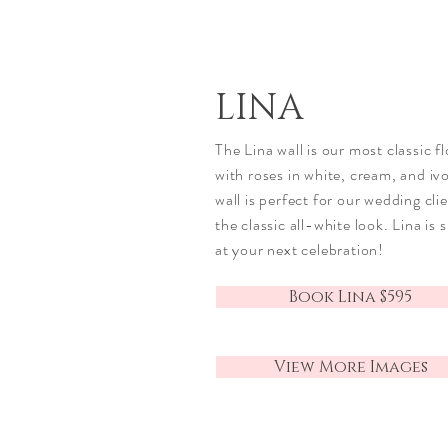
LINA
The Lina wall is our most classic fl
with roses in white, cream, and ivo
wall is perfect for our wedding cli
the classic all-white look. Lina is 
at your next celebration!
Book Lina $595
View More Images