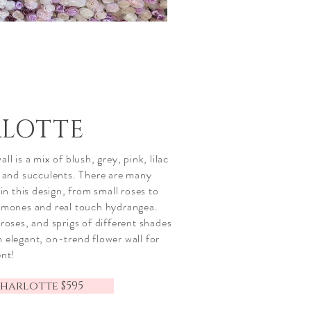
LOTTE
ll is a mix of blush, grey, pink, lilac
l and succulents. There are many
in this design, from small roses to
emones and real touch hydrangea.
roses, and sprigs of different shades
 elegant, on-trend flower wall for
ent!
harlotte $595