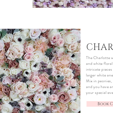
CHAR
The Charlotte wa
and white flora
intricate
pieces 
larger white an
Mix in peonies, 
and you have an
your special ev
Book C