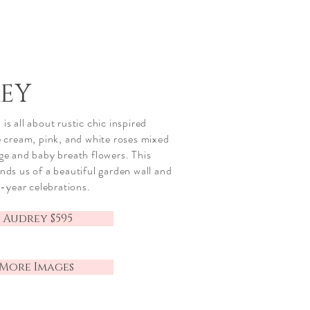
EY
is all about rustic
chic
inspired
te cream, pink, and white roses mixed
age and baby breath flowers. This
inds us of a beautiful garden wall and
ll-year celebrations.
 Audrey $595
 More Images