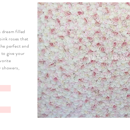
s dream filled
pink roses that
 the perfect and
e to give your
vorite
y showers,