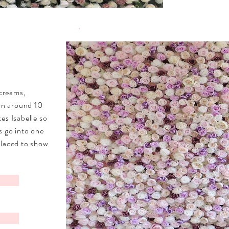
 creams,
 in around 10
kes Isabelle
so
s go into one
placed to show