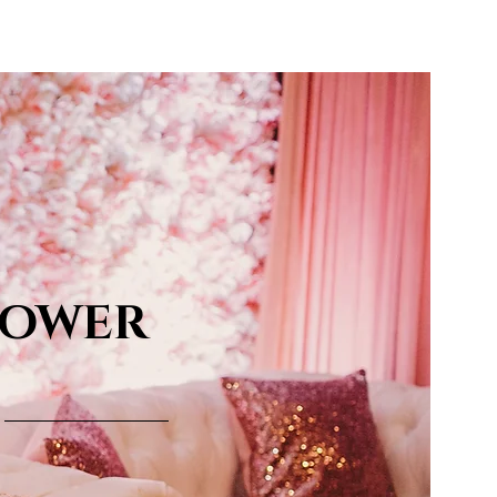
LOWER