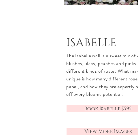
ISABELLE
The Isabelle wall is a sweet mix of
blushes, lilacs, peaches and pinks
different kinds of roses. What ma
unique is how many different rose
panel, and how they are expertly 
off every blooms potential.
Book Isabelle $595
View More Images