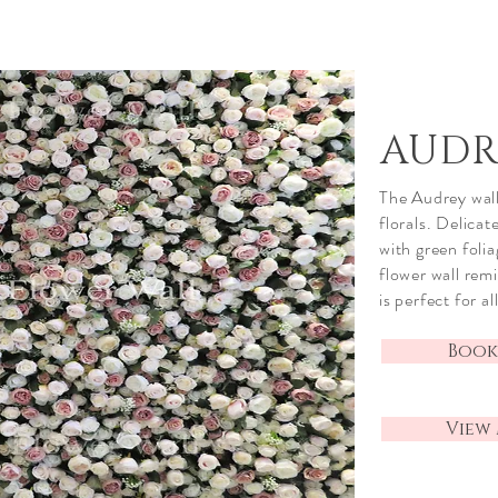
AUDR
The Audrey wall 
florals. Delica
with green foli
flower wall rem
is perfect for a
Book
View