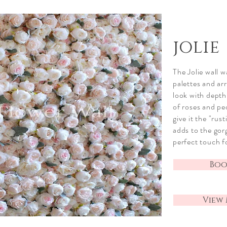
jolie
The Jolie wall 
palettes and arr
look with depth
of roses and p
give it the "
rust
adds to the gor
perfect touch f
Book
View 