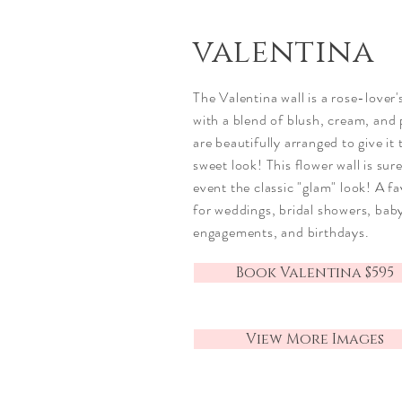
valentina
The Valentina wall is a rose-lover'
with a blend of blush, cream, and 
are beautifully arranged to give it
sweet look! This flower wall is sur
event the
classic
"glam" look! A fa
for weddings, bridal showers, bab
engagements, and birthdays.
Book Valentina $595
View More Images